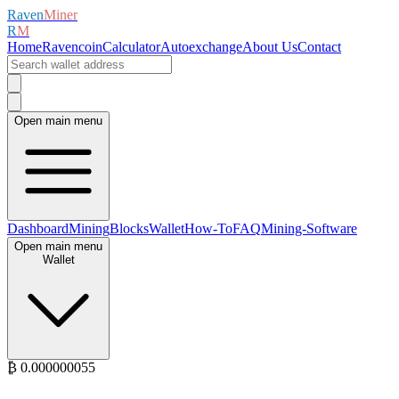
Raven
Miner
R
M
Home
Ravencoin
Calculator
Autoexchange
About Us
Contact
Open main menu
Dashboard
Mining
Blocks
Wallet
How-To
FAQ
Mining-Software
Open main menu
Wallet
₿
0.00000005
5