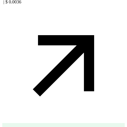
|
$
0.0036