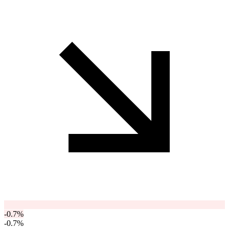
-0.7
%
-0.7
%